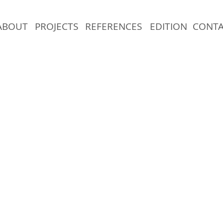
ABOUT
PROJECTS
REFERENCES
EDITION
CONT