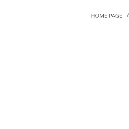
HOME PAGE