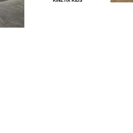
KINETIX KIDS