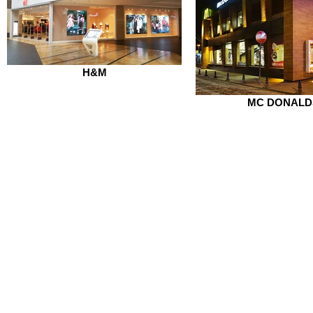
H&M
MC DONALD