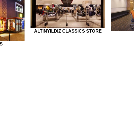
ALTINYILDIZ CLASSICS STORE
S