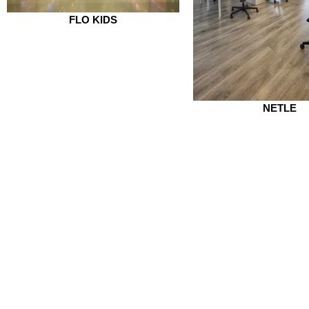
FLO KIDS
NETLE