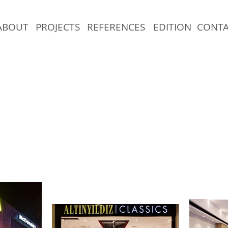
ABOUT
PROJECTS
REFERENCES
EDITION
CONT