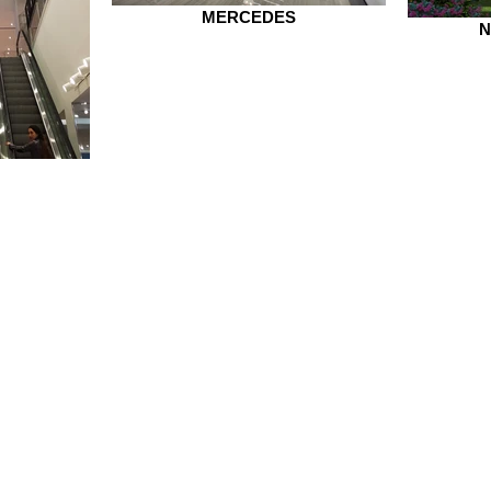
MERCEDES
N