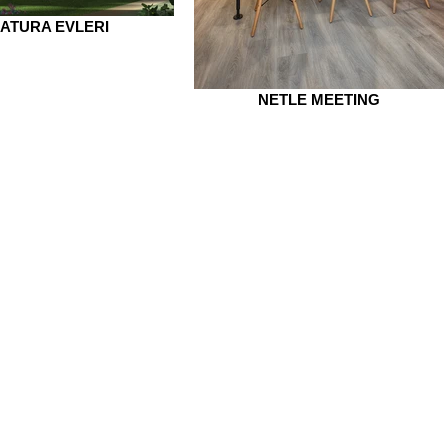
ATURA EVLERI
NETLE MEETING