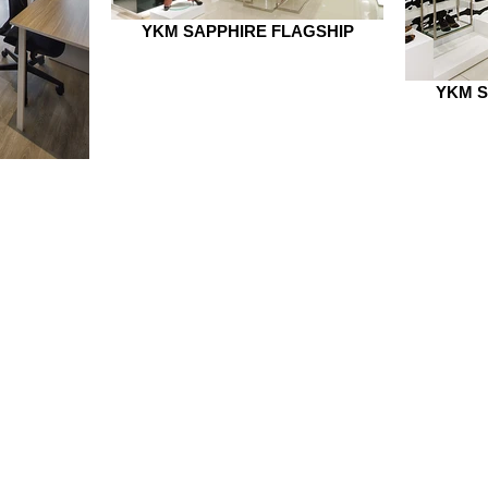
YKM SAPPHIRE FLAGSHIP
YKM S