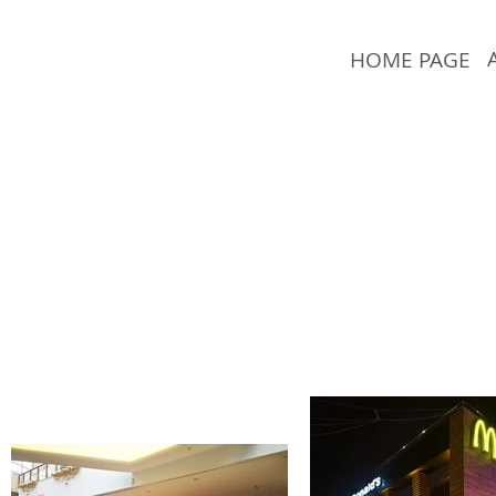
HOME PAGE