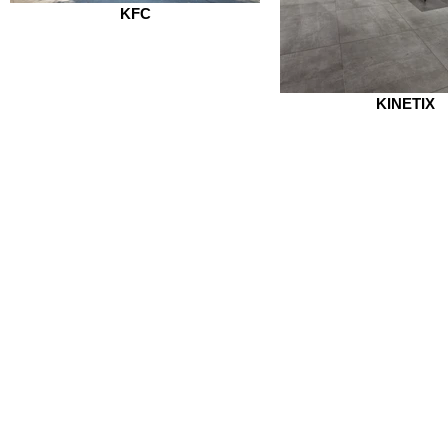
KFC
KINETIX