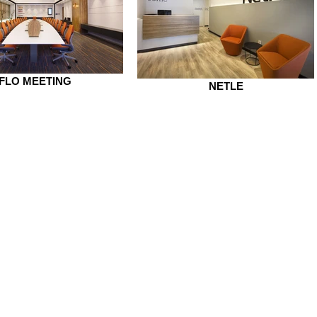
FLO MEETING
NETLE