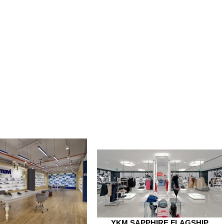
YKM SAPPHIRE FLAGSHIP