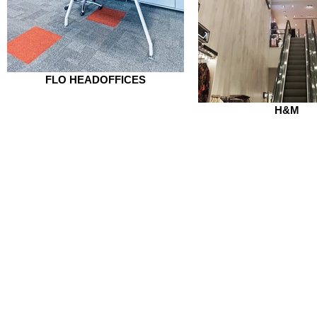
FLO HEADOFFICES
H&M