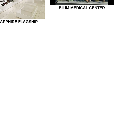
BILIM MEDICAL CENTER
APPHIRE FLAGSHIP