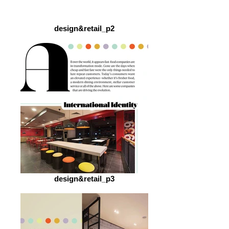
design&retail_p2
design&retail_p3