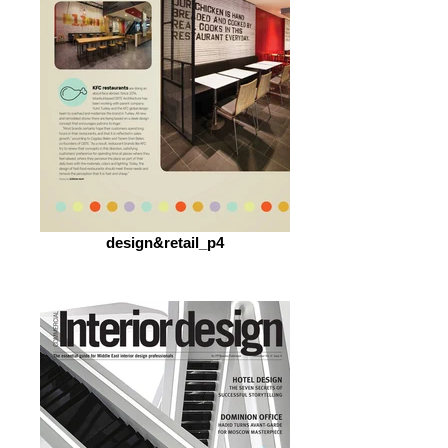
design&retail_p4