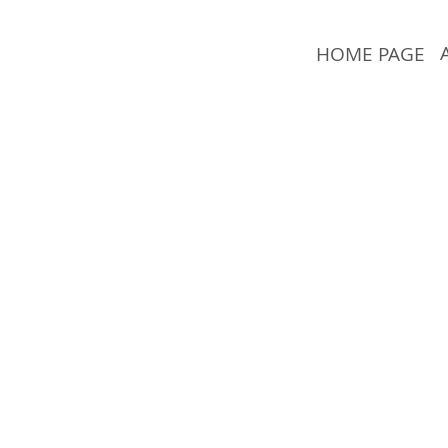
HOME PAGE