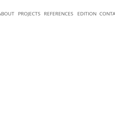
ABOUT
PROJECTS
REFERENCES
EDITION
CONT